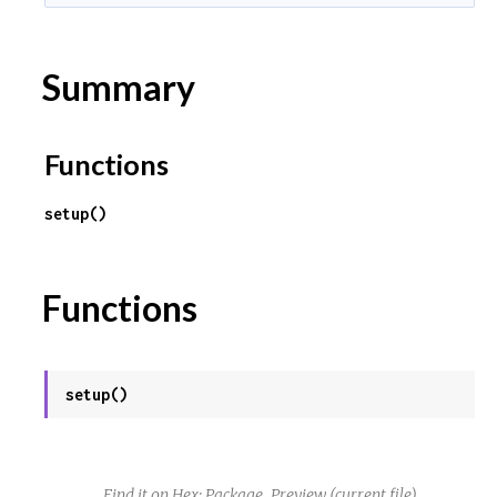
Summary
Functions
setup()
Functions
setup()
Find it on Hex:
Package
Preview
(current file)