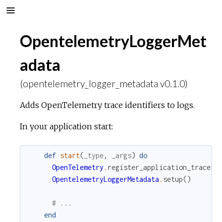
OpentelemetryLoggerMet
adata
(opentelemetry_logger_metadata v0.1.0)
Adds OpenTelemetry trace identifiers to logs.
In your application start:
def
start
(
_type
,
_args
)
do
OpenTelemetry
.
register_application_tracer
(
OpentelemetryLoggerMetadata
.
setup
(
)
# ...
end